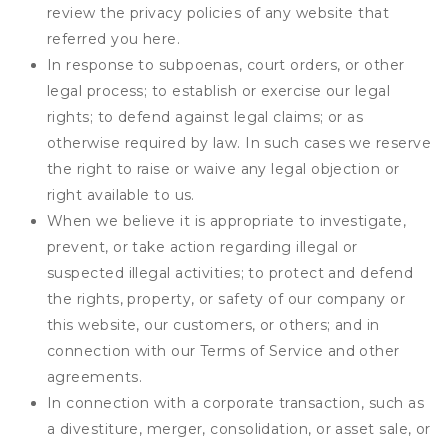
review the privacy policies of any website that
referred you here.
In response to subpoenas, court orders, or other
legal process; to establish or exercise our legal
rights; to defend against legal claims; or as
otherwise required by law. In such cases we reserve
the right to raise or waive any legal objection or
right available to us.
When we believe it is appropriate to investigate,
prevent, or take action regarding illegal or
suspected illegal activities; to protect and defend
the rights, property, or safety of our company or
this website, our customers, or others; and in
connection with our Terms of Service and other
agreements.
In connection with a corporate transaction, such as
a divestiture, merger, consolidation, or asset sale, or