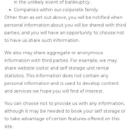
in the unlikely event of bankruptcy.
Companies within our corporate family.
Other than as set out above, you will be notified when
personal information about you will be shared with third
parties, and you will have an opportunity to choose not
to have us share such information.
We also may share aggregate or anonymous
information with third parties. For example, we may
share website visitor and self storage unit rental
statistics. This information does not contain any
personal information and is used to develop content
and services we hope you will find of interest.
You can choose not to provide us with any information,
although it may be needed to book your self storage or
to take advantage of certain features offered on this
site.