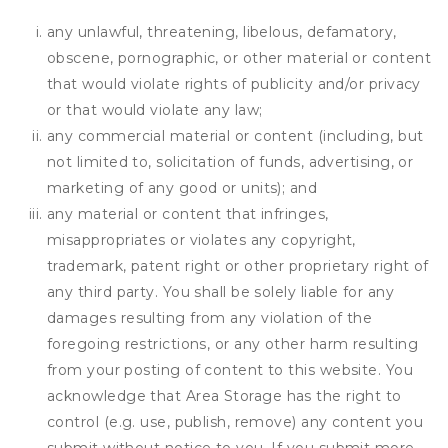
any unlawful, threatening, libelous, defamatory,
obscene, pornographic, or other material or content
that would violate rights of publicity and/or privacy
or that would violate any law;
any commercial material or content (including, but
not limited to, solicitation of funds, advertising, or
marketing of any good or units); and
any material or content that infringes,
misappropriates or violates any copyright,
trademark, patent right or other proprietary right of
any third party. You shall be solely liable for any
damages resulting from any violation of the
foregoing restrictions, or any other harm resulting
from your posting of content to this website. You
acknowledge that
Area Storage
has the right to
control (e.g. use, publish, remove) any content you