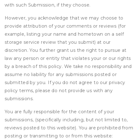
with such Submission, if they choose.
However, you acknowledge that we may choose to
provide attribution of your comments or reviews (for
example, listing your name and hometown on a self
storage service review that you submit) at our
discretion. You further grant us the right to pursue at
law any person or entity that violates your or our rights
by a breach of this policy. We take no responsibility and
assume no liability for any submissions posted or
submitted by you. If you do not agree to our privacy
policy terms, please do not provide us with any
submissions.
You are fully responsible for the content of your
submissions, (specifically including, but not limited to,
reviews posted to this website). You are prohibited from
posting or transmitting to or from this website: