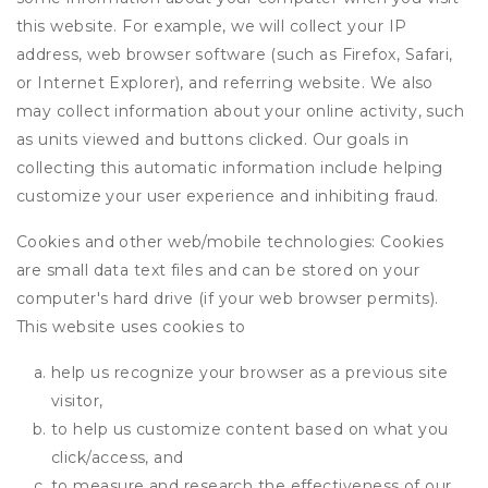
this website. For example, we will collect your IP
address, web browser software (such as Firefox, Safari,
or Internet Explorer), and referring website. We also
may collect information about your online activity, such
as units viewed and buttons clicked. Our goals in
collecting this automatic information include helping
customize your user experience and inhibiting fraud.
Cookies and other web/mobile technologies: Cookies
are small data text files and can be stored on your
computer's hard drive (if your web browser permits).
This website uses cookies to
help us recognize your browser as a previous site
visitor,
to help us customize content based on what you
click/access, and
to measure and research the effectiveness of our