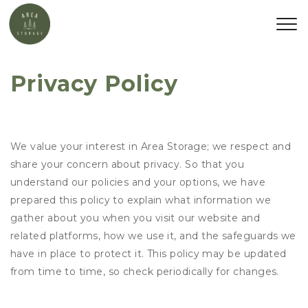
Privacy Policy
We value your interest in Area Storage; we respect and
share your concern about privacy. So that you
understand our policies and your options, we have
prepared this policy to explain what information we
gather about you when you visit our website and
related platforms, how we use it, and the safeguards we
have in place to protect it. This policy may be updated
from time to time, so check periodically for changes.