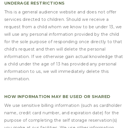
UNDERAGE RESTRICTIONS
This is a general audience website and does not offer
services directed to children. Should we receive a
request from a child whom we know to be under 13, we
will use any personal information provided by the child
for the sole purpose of responding once directly to that
child's request and then will delete the personal
information. If we otherwise gain actual knowledge that
a child under the age of 13 has provided any personal
information to us, we will immediately delete this
information.
HOW INFORMATION MAY BE USED OR SHARED
We use sensitive billing information (such as cardholder
name, credit card number, and expiration date) for the
purpose of completing the self storage reservation(s)
you make at our facilities. We use other information