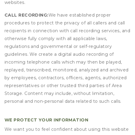
websites.
CALL RECORDING:
We have established proper
procedures to protect the privacy of all callers and call
recipients in connection with call recording services, and
otherwise fully comply with all applicable laws,
regulations and governmental or self-regulatory
guidelines. We create a digital audio recording of
incoming telephone calls which may then be played,
replayed, transcribed, monitored, analyzed and archived
by employees, contractors, officers, agents, authorized
representatives or other trusted third parties of Area
Storage. Content may include, without limitation,
personal and non-personal data related to such calls.
WE PROTECT YOUR INFORMATION
We want you to feel confident about using this website