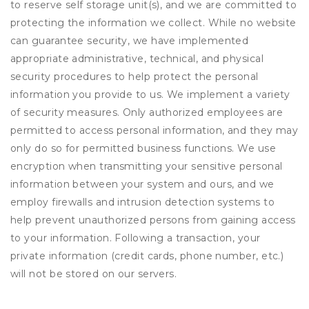
to reserve self storage unit(s), and we are committed to
protecting the information we collect. While no website
can guarantee security, we have implemented
appropriate administrative, technical, and physical
security procedures to help protect the personal
information you provide to us. We implement a variety
of security measures. Only authorized employees are
permitted to access personal information, and they may
only do so for permitted business functions. We use
encryption when transmitting your sensitive personal
information between your system and ours, and we
employ firewalls and intrusion detection systems to
help prevent unauthorized persons from gaining access
to your information. Following a transaction, your
private information (credit cards, phone number, etc.)
will not be stored on our servers.