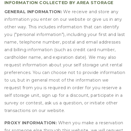
INFORMATION COLLECTED BY AREA STORAGE
GENERAL INFORMATION:
We receive and store any
information you enter on our website or give us in any
other way. This includes information that can identify
you ("personal information"), including your first and last
name, telephone number, postal and email addresses
and billing information (such as credit card number,
cardholder name, and expiration date). We may also
request information about your self storage unit rental
preferences. You can choose not to provide information
to us, but in general most of the information we
request from you is required in order for you reserve a
self storage unit, sign up for a discount, participate in a
survey or contest, ask us a question, or initiate other
transactions on our website.
PROXY INFORMATION:
When you make a reservation
for someone else through this website, we will request