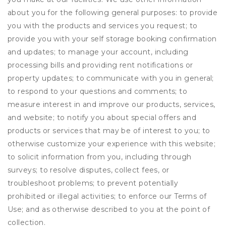
about you for the following general purposes: to provide
you with the products and services you request; to
provide you with your self storage booking confirmation
and updates; to manage your account, including
processing bills and providing rent notifications or
property updates; to communicate with you in general;
to respond to your questions and comments; to
measure interest in and improve our products, services,
and website; to notify you about special offers and
products or services that may be of interest to you; to
otherwise customize your experience with this website;
to solicit information from you, including through
surveys; to resolve disputes, collect fees, or
troubleshoot problems; to prevent potentially
prohibited or illegal activities; to enforce our Terms of
Use; and as otherwise described to you at the point of
collection.