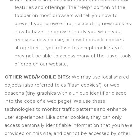
features and offerings. The “Help” portion of the
toolbar on most browsers will tell you how to
prevent your browser from accepting new cookies,
how to have the browser notify you when you
receive a new cookie, or how to disable cookies
altogether. If you refuse to accept cookies, you
may not be able to access many of the travel tools
offered on our website.
OTHER WEB/MOBILE BITS:
We may use local shared
objects (also referred to as "flash cookies"), or web
beacons (tiny graphics with a unique identifier placed
into the code of a web page). We use these
technologies to monitor traffic patterns and enhance
user experiences. Like other cookies, they can only
access personally identifiable information that you have
provided on this site, and cannot be accessed by other