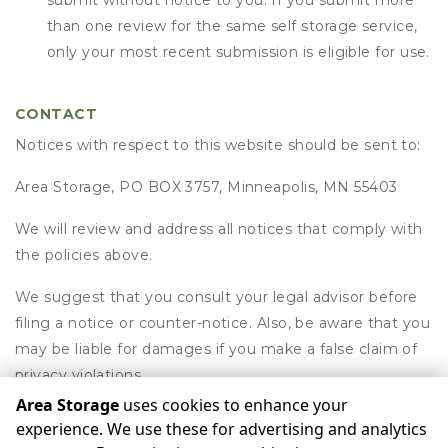
submit without notice to you. If you submit more
than one review for the same self storage service,
only your most recent submission is eligible for use.
CONTACT
Notices with respect to this website should be sent to:
Area Storage, PO BOX 3757, Minneapolis, MN 55403
We will review and address all notices that comply with
the policies above.
We suggest that you consult your legal advisor before
filing a notice or counter-notice. Also, be aware that you
may be liable for damages if you make a false claim of
privacy violations.
Area Storage
uses cookies to enhance your
experience. We use these for advertising and analytics