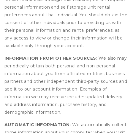
personal information and self storage unit rental
preferences about that individual. You should obtain the
consent of other individuals prior to providing us with
their personal information and rental preferences, as
any access to view or change their information will be
available only through your account.
INFORMATION FROM OTHER SOURCES:
We also may
periodically obtain both personal and non-personal
information about you from affiliated entities, business
partners and other independent third-party sources and
add it to our account information. Examples of
information we may receive include: updated delivery
and address information, purchase history, and
demographic information.
AUTOMATIC INFORMATION:
We automatically collect
some information about your computer when you visit