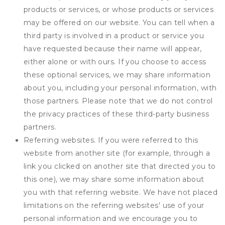
products or services, or whose products or services
may be offered on our website. You can tell when a
third party is involved in a product or service you
have requested because their name will appear,
either alone or with ours. If you choose to access
these optional services, we may share information
about you, including your personal information, with
those partners. Please note that we do not control
the privacy practices of these third-party business
partners.
Referring websites. If you were referred to this
website from another site (for example, through a
link you clicked on another site that directed you to
this one), we may share some information about
you with that referring website. We have not placed
limitations on the referring websites' use of your
personal information and we encourage you to