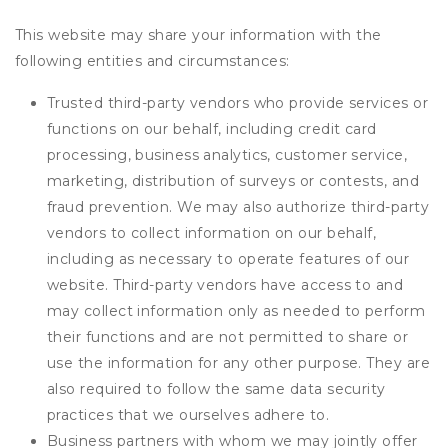
This website may share your information with the
following entities and circumstances:
Trusted third-party vendors who provide services or
functions on our behalf, including credit card
processing, business analytics, customer service,
marketing, distribution of surveys or contests, and
fraud prevention. We may also authorize third-party
vendors to collect information on our behalf,
including as necessary to operate features of our
website. Third-party vendors have access to and
may collect information only as needed to perform
their functions and are not permitted to share or
use the information for any other purpose. They are
also required to follow the same data security
practices that we ourselves adhere to.
Business partners with whom we may jointly offer