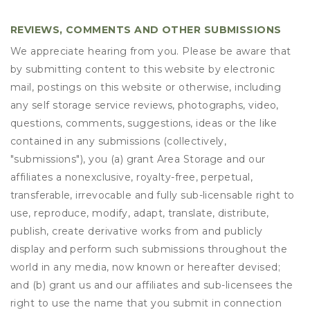
REVIEWS, COMMENTS AND OTHER SUBMISSIONS
We appreciate hearing from you. Please be aware that
by submitting content to this website by electronic
mail, postings on this website or otherwise, including
any self storage service reviews, photographs, video,
questions, comments, suggestions, ideas or the like
contained in any submissions (collectively,
"submissions"), you (a) grant
Area Storage
and our
affiliates a nonexclusive, royalty-free, perpetual,
transferable, irrevocable and fully sub-licensable right to
use, reproduce, modify, adapt, translate, distribute,
publish, create derivative works from and publicly
display and perform such submissions throughout the
world in any media, now known or hereafter devised;
and (b) grant us and our affiliates and sub-licensees the
right to use the name that you submit in connection