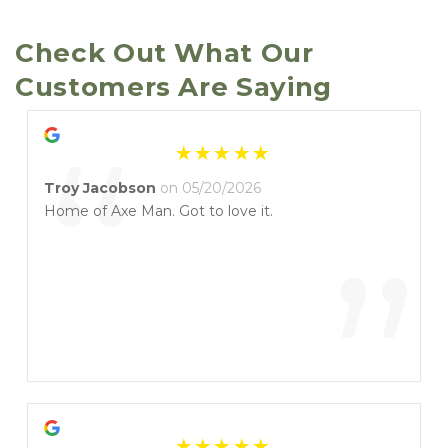
Check Out What Our 
Customers Are Saying
“
Troy Jacobson
on 05/20/2026
Home of Axe Man. Got to love it.
”