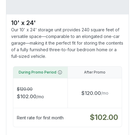
10' x 24'
Our 10' x 24' storage unit provides 240 square feet of
versatile space—comparable to an elongated one-car
garage—making it the perfect fit for storing the contents
of a fully furnished three-to-four bedroom home or a
full-sized vehicle.
During Promo Period
After Promo
$
120.00
$
120.00
/
mo
$
102.00
/
mo
$
102.00
Rent rate for first month