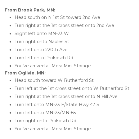
From Brook Park, MN:
Head south on N 1st St toward 2nd Ave
Turn right at the 1st cross street onto 2nd Ave
Slight left onto MN-23 W
Turn right onto Naples St
Turn left onto 220th Ave
Turn left onto Prokosch Rd
You’ve arrived at Mora Mini Storage 
From Ogilvie, MN:
Head south toward W Rutherford St
Turn left at the 1st cross street onto W Rutherford St
Turn right at the 1st cross street onto N Hill Ave
Turn left onto MN-23 E/State Hwy 47 S
Turn left onto MN-23/MN-65
Turn right onto Prokosch Rd
You’ve arrived at Mora Mini Storage  