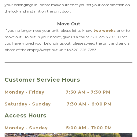
your belongings in, please make sure that you set your combination on 
the lock and install it on the unit door.
Move Out
If you no longer need your unit, please let us know
two weeks
prior to 
move out.  To put in your notice, give us a call at 320-225-7283.  Once 
you have moved your belongings out, please sweep the unit and send a 
photo of the empty/swept out unit to 320-225-7283.
Customer Service Hours
Monday - Friday               7:30 AM - 7:30 PM
Saturday - Sunday           7:30 AM - 6:00 PM
Access Hours
Monday - Sunday             5:00 AM - 11:00 PM