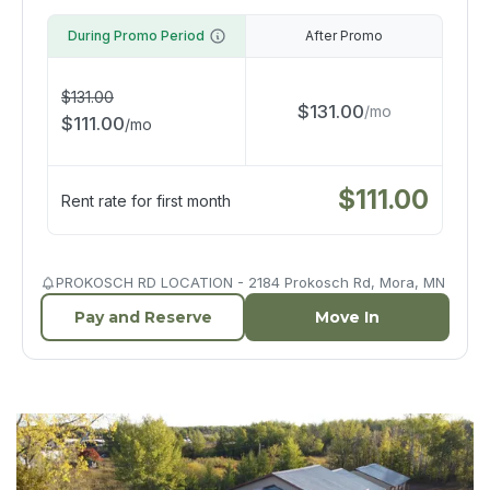
During Promo Period
After Promo
$
131.00
$
131.00
/
mo
$
111.00
/
mo
$
111.00
Rent rate for first month
PROKOSCH RD LOCATION - 2184 Prokosch Rd, Mora, MN
Pay and Reserve
Move In