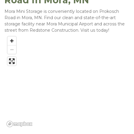
Road in Mora, MN
Mora Mini Storage is conveniently located on Prokosch 
Road in Mora, MN. Find our clean and state-of-the-art 
storage facility near Mora Municipal Airport and across the 
street from Redstone Construction. Visit us today! 