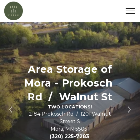
Area Storage of 
Mora - Prokosch 
Rd
  /  Walnut St
TWO LOCATIONS!
Previous
Ne
2184 Prokosch Rd  /  1201 Walnut 
Street S

Mora, MN 55051
(320) 225-7283