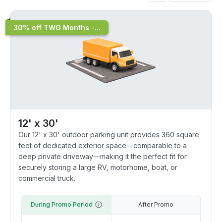
30% off TWO Months -...
12' x 30'
Our 12' x 30' outdoor parking unit provides 360 square
feet of dedicated exterior space—comparable to a
deep private driveway—making it the perfect fit for
securely storing a large RV, motorhome, boat, or
commercial truck.
During Promo Period
After Promo