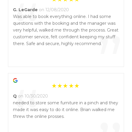
“
G. LeGarde
on 12/08/2020
Was able to book everything online. I had some
questions with the booking and the manager was
”
very helpful, walked me through the process. Great
customer service, felt confident keeping my stuff
there. Safe and secure, highly recommend.
“
Q
on 10/30/2020
needed to store some furniture in a pinch and they
made it was easy to do it online. Brian walked me
threw the online prosses.