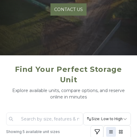
CONTACT US
Find Your Perfect Storage
Unit
Explore available units, compare options, and reserve
online in minutes
Size: Low to High
Showing
5
available unit sizes