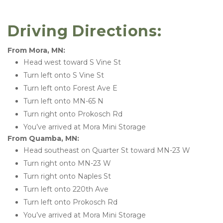
Driving Directions: 
From Mora, MN:
Head west toward S Vine St
Turn left onto S Vine St
Turn left onto Forest Ave E
Turn left onto MN-65 N
Turn right onto Prokosch Rd
You’ve arrived at Mora Mini Storage 
From Quamba, MN:
Head southeast on Quarter St toward MN-23 W
Turn right onto MN-23 W
Turn right onto Naples St
Turn left onto 220th Ave
Turn left onto Prokosch Rd
You’ve arrived at Mora Mini Storage 