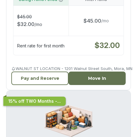
$
45.00
$
45.00
/
mo
$
32.00
/
mo
$
32.00
Rent rate for first month
WALNUT ST LOCATION - 1201 Walnut Street South, Mora, MN
Pay and Reserve
Move In
15% off TWO Months -...