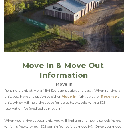
Move In & Move Out 
Information
Move In
Renting a unit at Mora Mini Storage is quick and easy!  When renting a 
unit, you have the option to either 
Move In
right away or 
Reserve
 a 
unit, which will hold the space for up to two weeks with a $25 
reservation fee (credited at move in)!
When you arrive at your unit, you will find a brand new disc lock inside, 
which is free with our $25 admin fee (paid at move in).  Once you move 