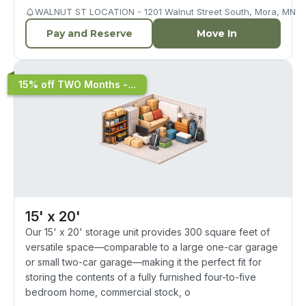
WALNUT ST LOCATION - 1201 Walnut Street South, Mora, MN
Pay and Reserve
Move In
15% off TWO Months -...
15' x 20'
Our 15' x 20' storage unit provides 300 square feet of
versatile space—comparable to a large one-car garage
or small two-car garage—making it the perfect fit for
storing the contents of a fully furnished four-to-five
bedroom home, commercial stock, o