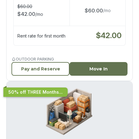
$
60.00
$
60.00
/
mo
$
42.00
/
mo
$
42.00
Rent rate for first month
OUTDOOR PARKING
Pay and Reserve
Move In
50% off THREE Months...