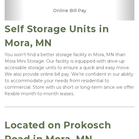
Month-to-month
Drive-up Access
Online Bill Pay
Quick & Easy
Secure Units
Clean
Lease
Self Storage Units in 
Mora, MN
You won’t find a better storage facility in Mora, MN than 
Mora Mini Storage. Our facility is equipped with drive-up 
accessible storage units to ensure a quick and easy move. 
We also provide online bill pay. We’re confident in our ability 
to accommodate your needs from residential to 
commercial. Store with us short or long-term since we offer 
flexible month-to-month leases. 
Located 
on Prokosch 