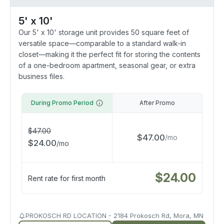
5' x 10'
Our 5' x 10' storage unit provides 50 square feet of
versatile space—comparable to a standard walk-in
closet—making it the perfect fit for storing the contents
of a one-bedroom apartment, seasonal gear, or extra
business files.
During Promo Period
After Promo
$
47.00
$
47.00
/
mo
$
24.00
/
mo
$
24.00
Rent rate for first month
PROKOSCH RD LOCATION - 2184 Prokosch Rd, Mora, MN