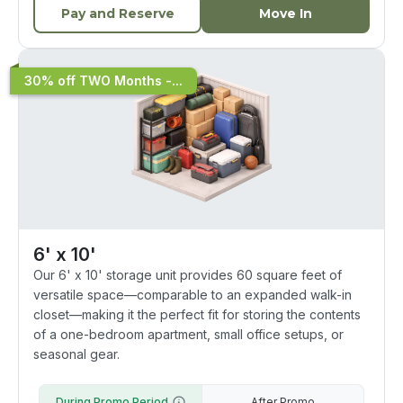
Pay and Reserve
Move In
30% off TWO Months -...
6' x 10'
Our 6' x 10' storage unit provides 60 square feet of
versatile space—comparable to an expanded walk-in
closet—making it the perfect fit for storing the contents
of a one-bedroom apartment, small office setups, or
seasonal gear.
During Promo Period
After Promo