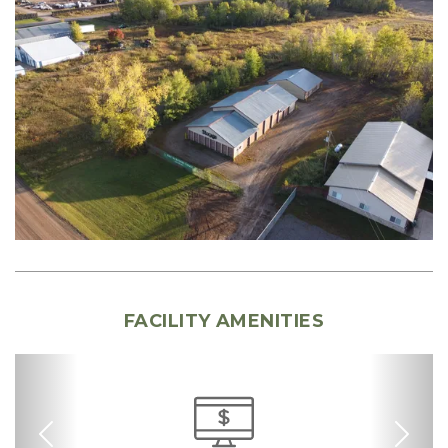
FACILITY AMENITIES
Previous
Nex